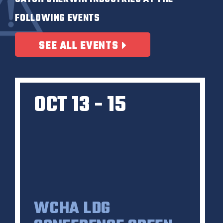
FOLLOWING EVENTS
SEE ALL EVENTS
OCT 13 - 15
WCHA LDG