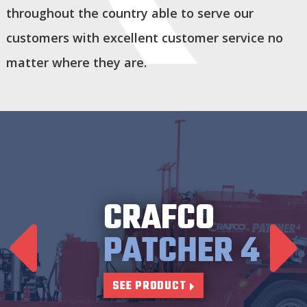
throughout the country able to serve our
customers with excellent customer service no
matter where they are.
CRAFCO
PATCHER 4
SEE PRODUCT