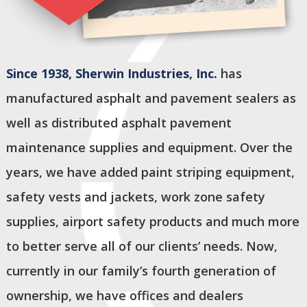
Since 1938,
Sherwin Industries, Inc.
has
manufactured asphalt and pavement sealers as
well as distributed asphalt pavement
maintenance supplies and equipment. Over the
years, we have added paint striping equipment,
safety vests and jackets, work zone safety
supplies, airport safety products and much more
to better serve all of our clients’ needs. Now,
currently in our family’s fourth generation of
ownership, we have offices and dealers