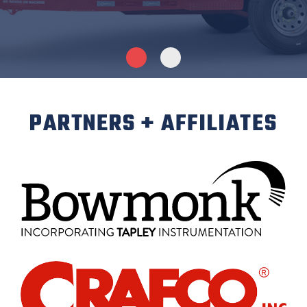
PARTNERS + AFFILIATES