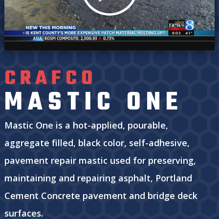
CRAFCO
MASTIC ONE
Mastic One is a hot-applied, pourable,
aggregate filled, black color, self-adhesive,
pavement repair mastic used for preserving,
maintaining and repairing asphalt, Portland
Cement Concrete pavement and bridge deck
surfaces.