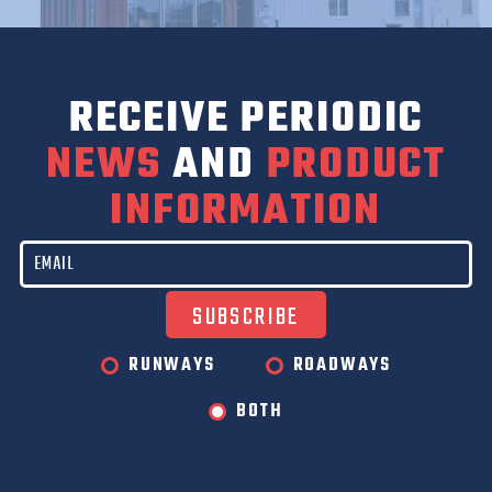
RECEIVE PERIODIC
NEWS
AND
PRODUCT
INFORMATION
RUNWAYS
ROADWAYS
BOTH