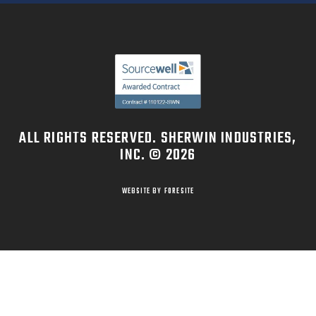
ALL RIGHTS RESERVED. SHERWIN INDUSTRIES,
INC. © 2026
WEBSITE BY FORESITE