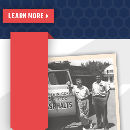
LEARN MORE