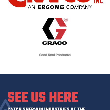
SEE US HERE
CATCH SHERWIN INDUSTRIES AT THE