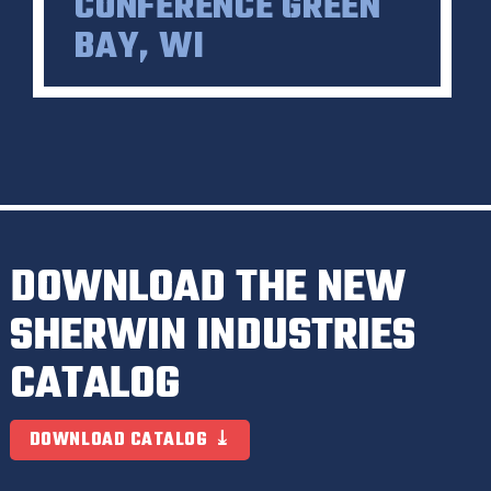
CONFERENCE GREEN
BAY, WI
DOWNLOAD THE NEW
SHERWIN INDUSTRIES
CATALOG
DOWNLOAD CATALOG