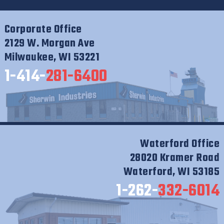
Corporate Office
2129 W. Morgan Ave
Milwaukee, WI 53221
1-414-
281-6400
Waterford Office
28020 Kramer Road
Waterford, WI 53185
1-262-
332-6014