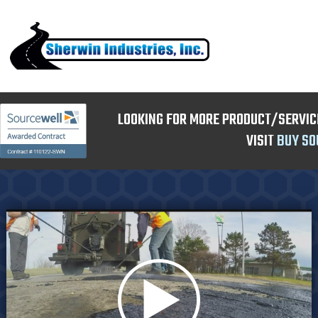
LOOKING FOR MORE PRODUCT/SERVIC
VISIT
BUY SO