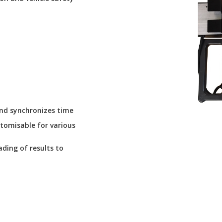
 and synchronizes time
stomisable for various
ding of results to