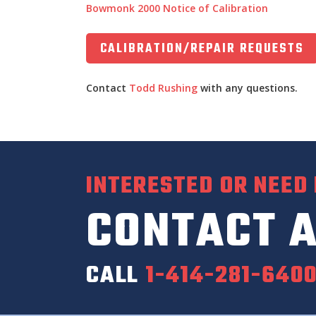
Bowmonk 2000 Notice of Calibration
CALIBRATION/REPAIR REQUESTS
Contact
Todd Rushing
with any questions.
INTERESTED OR NEED
CONTACT A
CALL
1-414-281-640