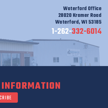
Waterford Office
28020 Kramer Road
Waterford, WI 53185
1-262-
332-6014
 INFORMATION