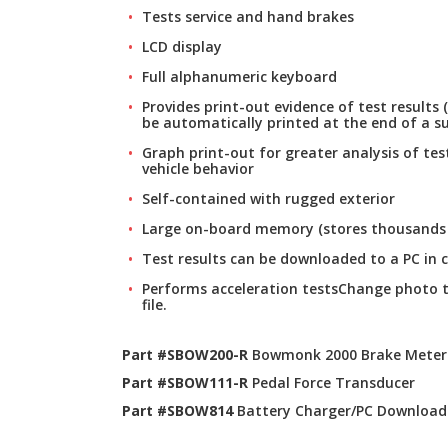
Tests service and hand brakes
LCD display
Full alphanumeric keyboard
Provides print-out evidence of test results (
be automatically printed at the end of a su
Graph print-out for greater analysis of te
vehicle behavior
Self-contained with rugged exterior
Large on-board memory (stores thousands o
Test results can be downloaded to a PC in 
Performs acceleration testsChange photo 
file.
Part #SBOW200-R
Bowmonk 2000 Brake Meter
Part #SBOW111-R
Pedal Force Transducer
Part #SBOW814
Battery Charger/PC Download