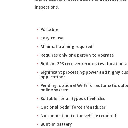
inspections.
Portable
Easy to use
Minimal training required
Requires only one person to operate
Built-in GPS receiver records test location
Significant processing power and highly cu
applications
Pending: optional Wi-Fi for automatic uploa
online system
Suitable for all types of vehicles
Optional pedal force transducer
No connection to the vehicle required
Built-in battery