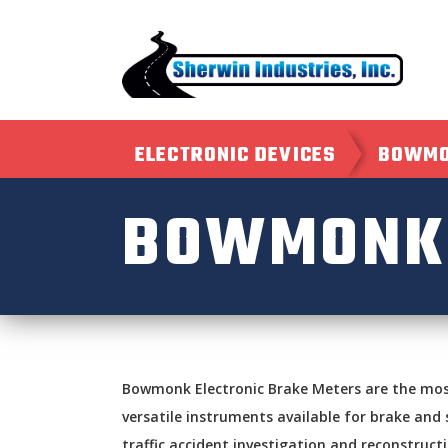
ELECTRONIC DEVICES
BOWMO
BOWMONK 
Bowmonk Electronic Brake Meters are the mo
versatile instruments available for brake and 
traffic accident investigation and reconstruct