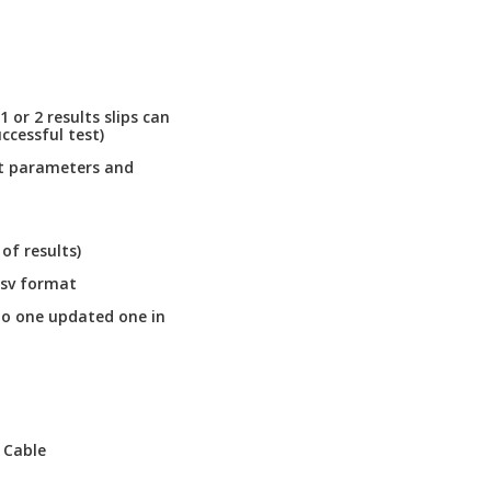
1 or 2 results slips can
ccessful test)
st parameters and
f results)
csv format
to one updated one in
 Cable