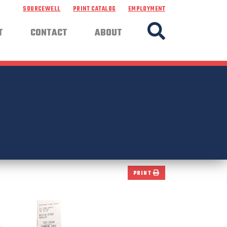
SOURCEWELL
PRINT CATALOG
EMPLOYMENT
T
CONTACT
ABOUT
PRINT