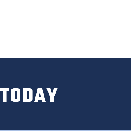
 TODAY