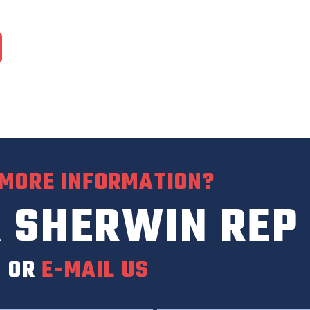
 MORE INFORMATION?
 SHERWIN REP
0
OR
E-MAIL US