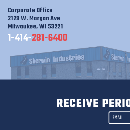
Corporate Office
2129 W. Morgan Ave
Milwaukee, WI 53221
1-414-
281-6400
RECEIVE PERI