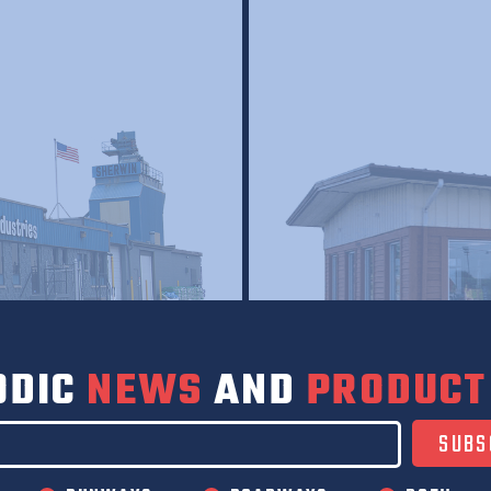
ODIC
NEWS
AND
PRODUCT