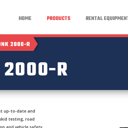
HOME
PRODUCTS
RENTAL EQUIPMEN
NK 2000-R
2000-R
st up-to-date and
skid testing, road
ion and vehicle safety