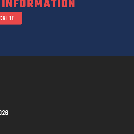
 INFORMATION
026