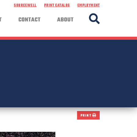
SOURCEWELL
PRINT CATALOG
EMPLOYMENT
T
CONTACT
ABOUT
PRINT