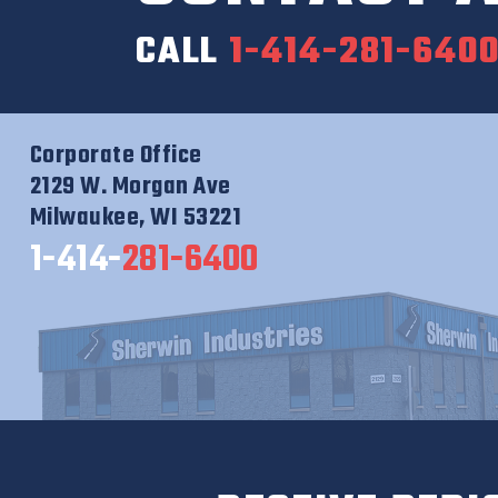
CALL
1-414-281-640
Corporate Office
2129 W. Morgan Ave
Milwaukee, WI 53221
1-414-
281-6400