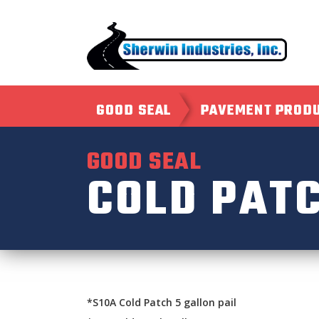
GOOD SEAL
PAVEMENT PROD
GOOD SEAL
COLD PAT
*S10A Cold Patch 5 gallon pail