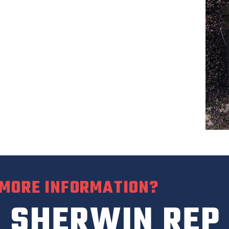
 MORE INFORMATION?
 SHERWIN REP