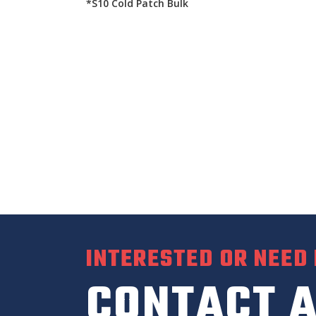
*S10 Cold Patch Bulk
INTERESTED OR NEED
CONTACT A