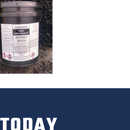
 TODAY