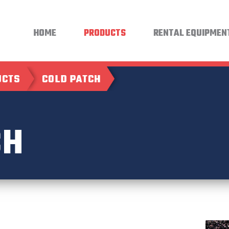
HOME
PRODUCTS
RENTAL EQUIPMEN
UCTS
COLD PATCH
CH