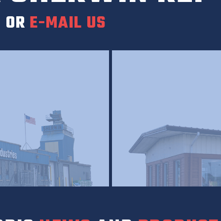
0
OR
E-MAIL US