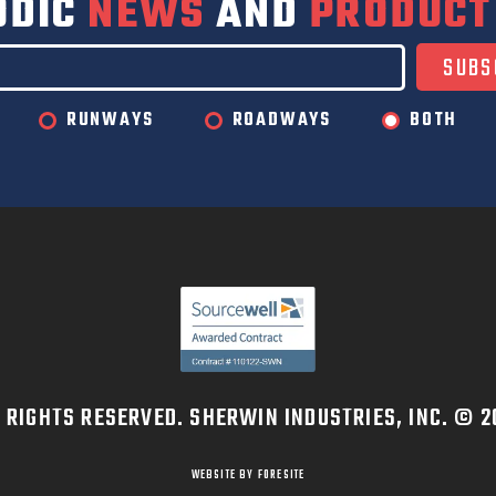
ODIC
NEWS
AND
PRODUCT
RUNWAYS
ROADWAYS
BOTH
L RIGHTS RESERVED. SHERWIN INDUSTRIES, INC. © 2
WEBSITE BY FORESITE