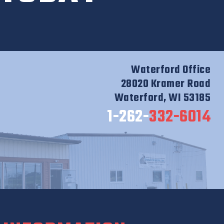
Waterford Office
28020 Kramer Road
Waterford, WI 53185
1-262-
332-6014