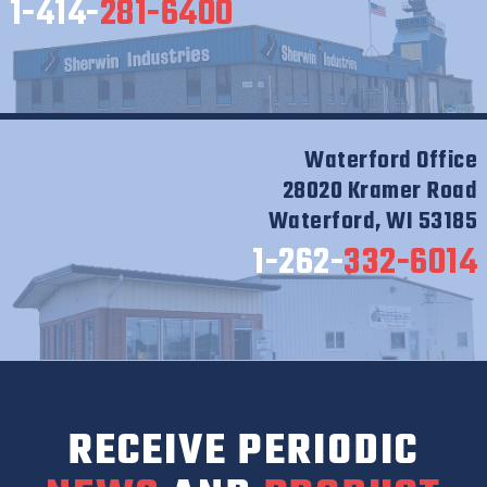
1-414-
281-6400
Waterford Office
28020 Kramer Road
Waterford, WI 53185
1-262-
332-6014
RECEIVE PERIODIC