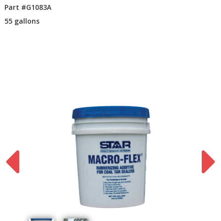
Part #G1083A
55 gallons