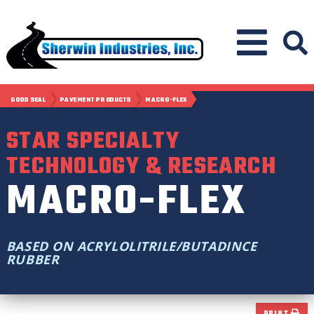
GOOD SEAL
PAVEMENT PRODUCTS
MACRO-FLEX
STAR SPECIALTY
TECHNOLOGY & RESEARCH
MACRO-FLEX
BASED ON ACRYLOLITRILE/BUTADINCE
RUBBER