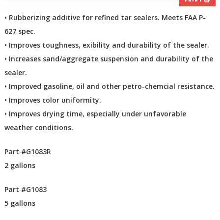
PRINT
• Rubberizing additive for refined tar sealers. Meets FAA P-
627 spec.
• Improves toughness, exibility and durability of the sealer.
• Increases sand/aggregate suspension and durability of the
sealer.
• Improved gasoline, oil and other petro-chemcial resistance.
• Improves color uniformity.
• Improves drying time, especially under unfavorable
weather conditions.
Part #G1083R
2 gallons
Part #G1083
5 gallons