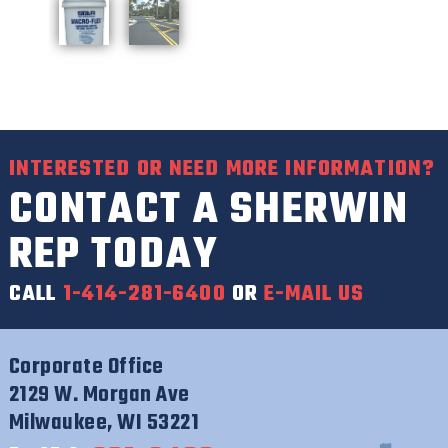
INTERESTED OR NEED MORE INFORMATION?
CONTACT A SHERWIN
REP TODAY
CALL
1-414-281-6400
OR
E-MAIL US
Corporate Office
2129 W. Morgan Ave
Milwaukee, WI 53221