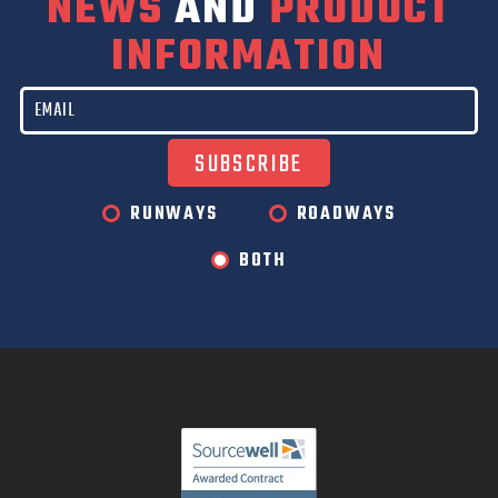
NEWS
AND
PRODUCT
INFORMATION
RUNWAYS
ROADWAYS
BOTH