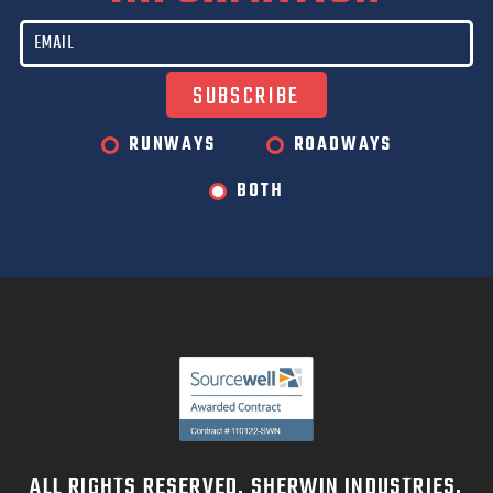
RUNWAYS
ROADWAYS
BOTH
ALL RIGHTS RESERVED. SHERWIN INDUSTRIES,