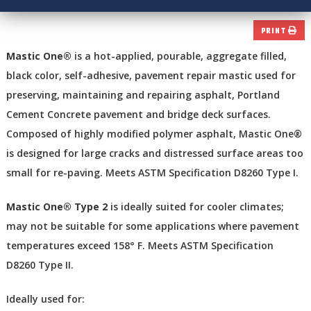
PRINT
Mastic One®
is a hot-applied, pourable, aggregate filled,
black color, self-adhesive, pavement repair mastic used for
preserving, maintaining and repairing asphalt, Portland
Cement Concrete pavement and bridge deck surfaces.
Composed of highly modified polymer asphalt, Mastic One®
is designed for large cracks and distressed surface areas too
small for re-paving. Meets ASTM Specification D8260 Type I.
Mastic One® Type 2
is ideally suited for cooler climates;
may not be suitable for some applications where pavement
temperatures exceed 158° F. Meets ASTM Specification
D8260 Type II.
Ideally used for: