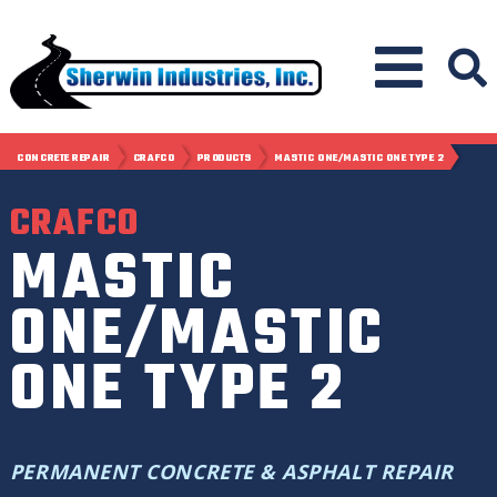
CONCRETE REPAIR
CRAFCO
PRODUCTS
MASTIC ONE/MASTIC ONE TYPE 2
CRAFCO
MASTIC
ONE/MASTIC
ONE TYPE 2
PERMANENT CONCRETE & ASPHALT REPAIR