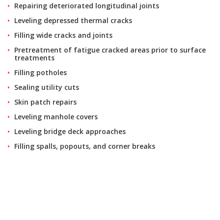
Repairing deteriorated longitudinal joints
Leveling depressed thermal cracks
Filling wide cracks and joints
Pretreatment of fatigue cracked areas prior to surface
treatments
Filling potholes
Sealing utility cuts
Skin patch repairs
Leveling manhole covers
Leveling bridge deck approaches
Filling spalls, popouts, and corner breaks