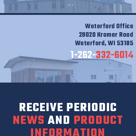
Waterford Office
28020 Kramer Road
Waterford, WI 53185
1-262-
332-6014
RECEIVE PERIODIC
NEWS
AND
PRODUCT
INFORMATION