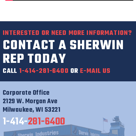
INTERESTED OR NEED MORE INFORMATION?
CONTACT A SHERWIN
REP TODAY
CALL
1-414-281-6400
OR
E-MAIL US
Corporate Office
2129 W. Morgan Ave
Milwaukee, WI 53221
1-414-
281-6400