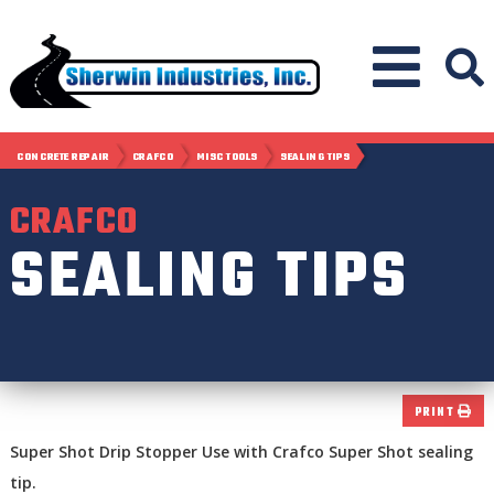
CONCRETE REPAIR
CRAFCO
MISC TOOLS
SEALING TIPS
CRAFCO
SEALING TIPS
PRINT
Super Shot Drip Stopper Use with Crafco Super Shot sealing
tip.