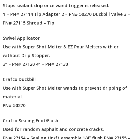
Stops sealant drip once wand trigger is released.
1 – PN# 27114 Tip Adapter 2 – PN# 50270 Duckbill Valve 3 –
PN# 27115 Shroud – Tip
Swivel Applicator
Use with Super Shot Melter & EZ Pour Melters with or
without Drip Stopper.
3” – PN# 27120 4” – PN# 27130
Crafco Duckbill
Use with Super Shot Melter wands to prevent dripping of
material.
PN# 50270
Crafco Sealing Foot/Flush
Used for random asphalt and concrete cracks.
PN# 27154 – Sealing tip/ft assembly 1/4” flush PN# 27155 –