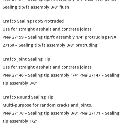
Sealing tip/ft assembly 3/8” flush
Crafco Sealing Foot/Protruded
Use for straight asphalt and concrete joints.
PN# 27159 – Sealing tip/ft assembly 1/4” protruding PN#
27160 – Sealing tip/ft assembly 3/8” protruding
Crafco Joint Sealing Tip
Use for straight asphalt and concrete joints.
PN# 27146 – Sealing tip assembly 1/4” PN# 27147 – Sealing
tip assembly 3/8”
Crafco Round Sealing Tip
Multi-purpose for random cracks and joints.
PN# 27170 – Sealing tip assembly 3/8” PN# 27171 – Sealing
tip assembly 1/2”