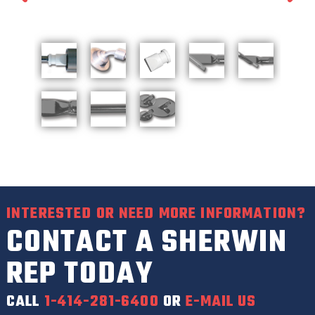
INTERESTED OR NEED MORE INFORMATION?
CONTACT A SHERWIN
REP TODAY
CALL
1-414-281-6400
OR
E-MAIL US