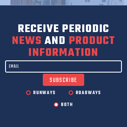
RECEIVE PERIODIC
NEWS
AND
PRODUCT
INFORMATION
RUNWAYS
ROADWAYS
BOTH