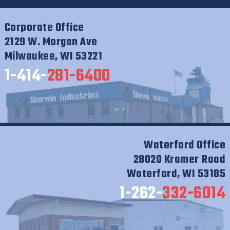
Corporate Office
2129 W. Morgan Ave
Milwaukee, WI 53221
1-414-
281-6400
Waterford Office
28020 Kramer Road
Waterford, WI 53185
1-262-
332-6014