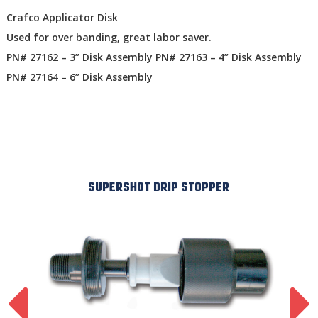
Crafco Applicator Disk
Used for over banding, great labor saver.
PN# 27162 – 3” Disk Assembly PN# 27163 – 4” Disk Assembly
PN# 27164 – 6” Disk Assembly
SUPERSHOT DRIP STOPPER