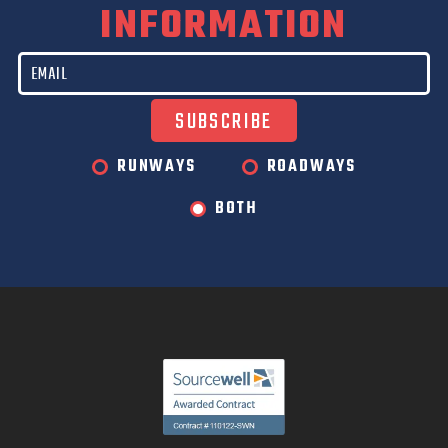
INFORMATION
RUNWAYS
ROADWAYS
BOTH