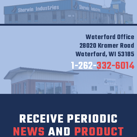
Waterford Office
28020 Kramer Road
Waterford, WI 53185
1-262-
332-6014
RECEIVE PERIODIC
NEWS
AND
PRODUCT