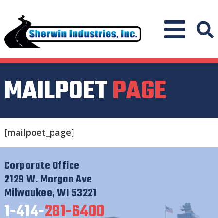
MAILPOET
PAGE
[mailpoet_page]
Corporate Office
2129 W. Morgan Ave
Milwaukee, WI 53221
1-414-
281-6400