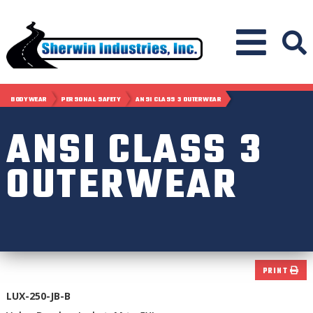
BODYWEAR
PERSONAL SAFETY
ANSI CLASS 3 OUTERWEAR
ANSI CLASS 3
OUTERWEAR
PRINT
LUX-250-JB-B