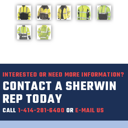
INTERESTED OR NEED MORE INFORMATION?
CONTACT A SHERWIN
REP TODAY
CALL
1-414-281-6400
OR
E-MAIL US