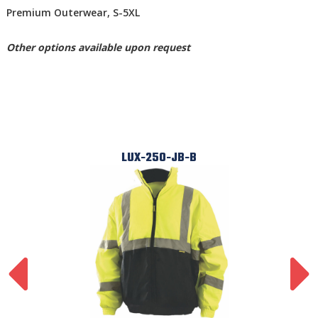
Premium Outerwear, S-5XL
Other options available upon request
LUX-250-JB-B