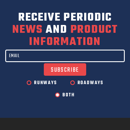
RECEIVE PERIODIC
NEWS
AND
PRODUCT
INFORMATION
RUNWAYS
ROADWAYS
BOTH