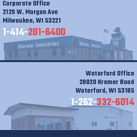
Corporate Office
2129 W. Morgan Ave
Milwaukee, WI 53221
1-414-
281-6400
Waterford Office
28020 Kramer Road
Waterford, WI 53185
1-262-
332-6014