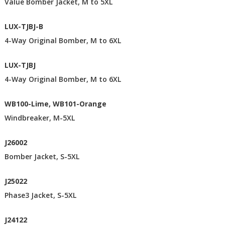
Value Bomber Jacket, M to 5XL
LUX-TJBJ-B
4-Way Original Bomber, M to 6XL
LUX-TJBJ
4-Way Original Bomber, M to 6XL
WB100-Lime, WB101-Orange
Windbreaker, M-5XL
J26002
Bomber Jacket, S-5XL
J25022
Phase3 Jacket, S-5XL
J24122