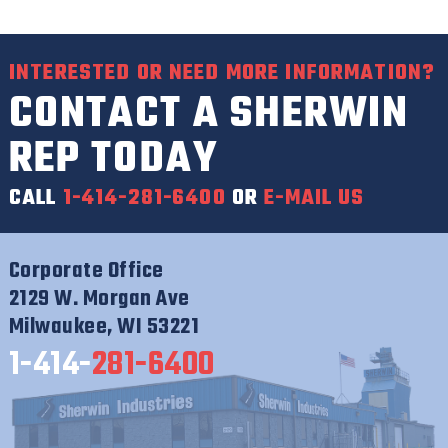
INTERESTED OR NEED MORE INFORMATION?
CONTACT A SHERWIN
REP TODAY
CALL
1-414-281-6400
OR
E-MAIL US
Corporate Office
2129 W. Morgan Ave
Milwaukee, WI 53221
1-414-
281-6400