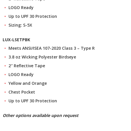
LOGO Ready
Up to UPF 30 Protection
Sizing: S-5X
LUX-LSETPBK
Meets ANSI/ISEA 107-2020 Class 3 – Type R
3.8 oz Wicking Polyester Birdseye
2″ Reflective Tape
LOGO Ready
Yellow and Orange
Chest Pocket
Up to UPF 30 Protection
Other options available upon request