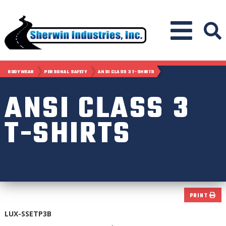
BODYWEAR
PERSONAL SAFETY
ANSI CLASS 3 T-SHIRTS
ANSI CLASS 3
T-SHIRTS
PRINT
LUX-SSETP3B