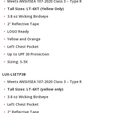
Meets ANSI/ISEA 107-2020 Class 3 – Type R
Tall Sizes: LT-6XT (Yellow Only)
3.8 oz Wicking Birdseye
2″ Reflective Tape
LOGO Ready
Yellow and Orange
Left Chest Pocket
Up to UPF 30 Protection
Sizing: S-5X
LUX-LSETP3B
Meets ANSI/ISEA 107-2020 Class 3 – Type R
Tall Sizes: LT-6XT (yellow only)
3.8 oz Wicking Birdseye
Left Chest Pocket
2″ Reflective Tape