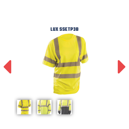
LUX SSETP3B