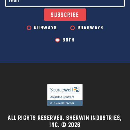
RUNWAYS
ROADWAYS
BOTH
ALL RIGHTS RESERVED. SHERWIN INDUSTRIES,
INC. © 2026