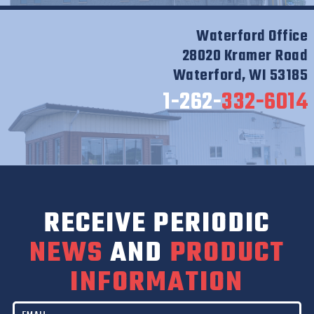
Waterford Office
28020 Kramer Road
Waterford, WI 53185
1-262-
332-6014
RECEIVE PERIODIC
NEWS
AND
PRODUCT
INFORMATION