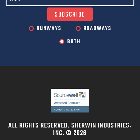
RUNWAYS
ROADWAYS
BOTH
ALL RIGHTS RESERVED. SHERWIN INDUSTRIES,
INC. © 2026