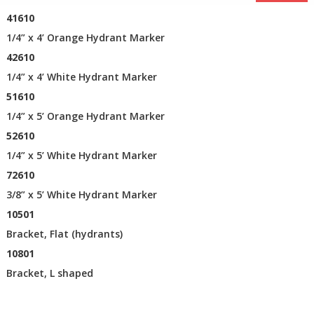
41610
1/4” x 4’ Orange Hydrant Marker
42610
1/4” x 4’ White Hydrant Marker
51610
1/4” x 5’ Orange Hydrant Marker
52610
1/4” x 5’ White Hydrant Marker
72610
3/8” x 5’ White Hydrant Marker
10501
Bracket, Flat (hydrants)
10801
Bracket, L shaped