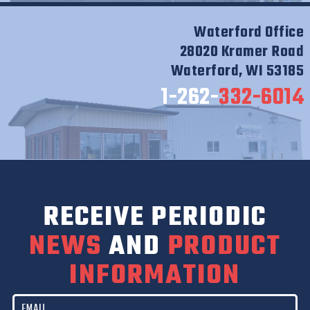
Waterford Office
28020 Kramer Road
Waterford, WI 53185
1-262-
332-6014
RECEIVE PERIODIC
NEWS
AND
PRODUCT
INFORMATION