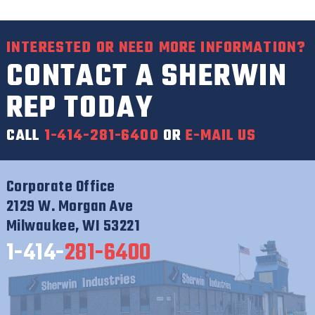
INTERESTED OR NEED MORE INFORMATION?
CONTACT A SHERWIN
REP TODAY
CALL
1-414-281-6400
OR
E-MAIL US
Corporate Office
2129 W. Morgan Ave
Milwaukee, WI 53221
1-414-
281-6400