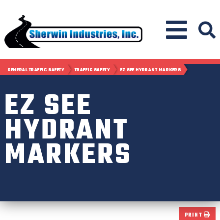
GENERAL TRAFFIC SAFETY
TRAFFIC SAFETY
EZ SEE HYDRANT MARKERS
EZ SEE
HYDRANT
MARKERS
PRINT