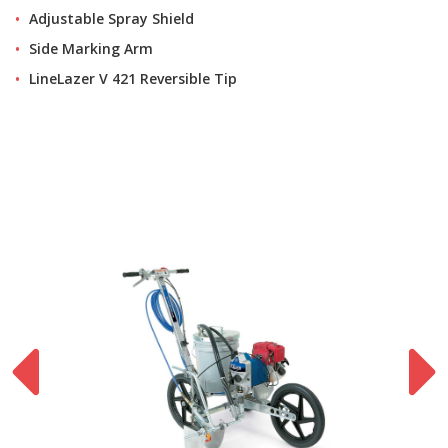
Adjustable Spray Shield
Side Marking Arm
LineLazer V 421 Reversible Tip