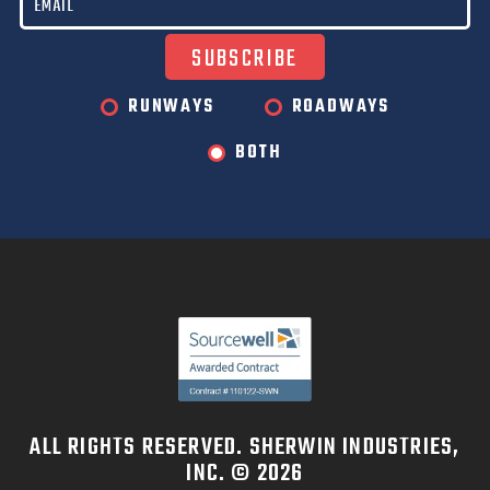
RUNWAYS
ROADWAYS
BOTH
ALL RIGHTS RESERVED. SHERWIN INDUSTRIES,
INC. © 2026