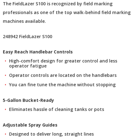
The FieldLazer S100 is recognized by field marking
professionals as one of the top walk-behind field marking
machines available.
248942 FieldLazer S100
Easy Reach Handlebar Controls
High-comfort design for greater control and less
operator fatigue
Operator controls are located on the handlebars
You can fine tune the machine without stopping
5-Gallon Bucket-Ready
Eliminates hassle of cleaning tanks or pots
Adjustable Spray Guides
Designed to deliver long, straight lines