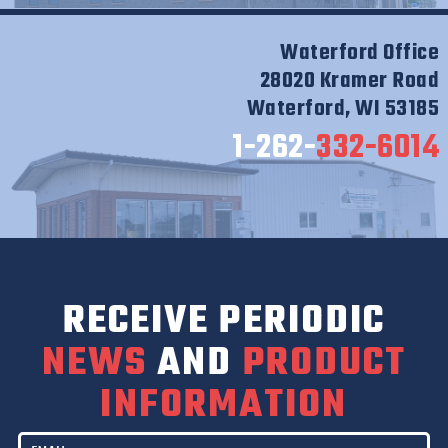
Waterford Office
28020 Kramer Road
Waterford, WI 53185
1-262-
332-6014
RECEIVE PERIODIC
NEWS
AND
PRODUCT
INFORMATION