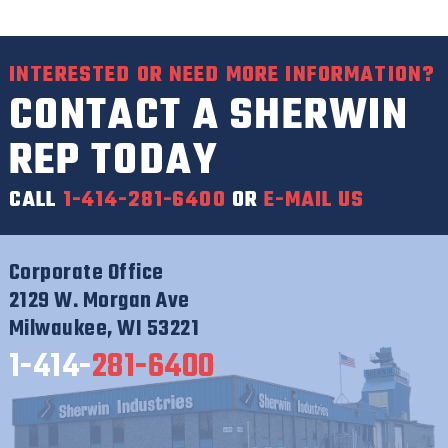
INTERESTED OR NEED MORE INFORMATION?
CONTACT A SHERWIN
REP TODAY
CALL
1-414-281-6400
OR
E-MAIL US
Corporate Office
2129 W. Morgan Ave
Milwaukee, WI 53221
1-414-
281-6400