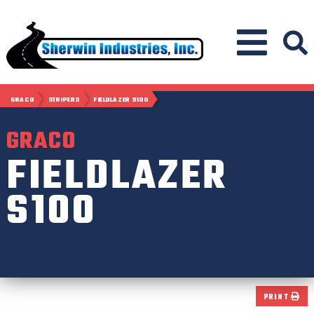
GRACO
STRIPERS
FIELDLAZER S100
GRACO
FIELDLAZER
S100
PRINT