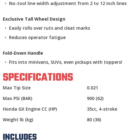
No-tool line width adjustment from 2 to 12 inch lines
Exclusive Tall Wheel Design
Easily rolls over ruts and cleat marks
Reduces operator fatigue
Fold-Down Handle
Fits into minivans, SUVs, even pickups with toppers!
SPECIFICATIONS
Max Tip Size
0.021
Max PSI (BAR)
900 (62)
Honda GX Engine CC (HP)
35cc, 4-stroke
Weight lb (kg)
80 (36)
INCLUDES