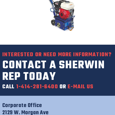
INTERESTED OR NEED MORE INFORMATION?
CONTACT A SHERWIN
REP TODAY
CALL
1-414-281-6400
OR
E-MAIL US
Corporate Office
2129 W. Morgan Ave