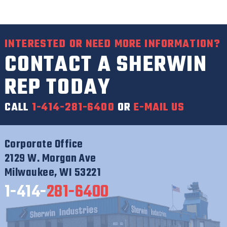
INTERESTED OR NEED MORE INFORMATION?
CONTACT A SHERWIN
REP TODAY
CALL
1-414-281-6400
OR
E-MAIL US
Corporate Office
2129 W. Morgan Ave
Milwaukee, WI 53221
1-414-
281-6400