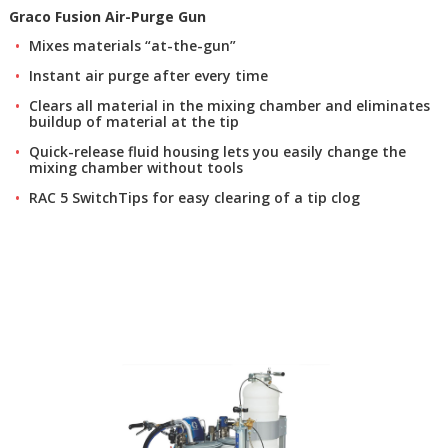
Graco Fusion Air-Purge Gun
Mixes materials “at-the-gun”
Instant air purge after every time
Clears all material in the mixing chamber and eliminates
buildup of material at the tip
Quick-release fluid housing lets you easily change the
mixing chamber without tools
RAC 5 SwitchTips for easy clearing of a tip clog