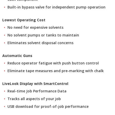
Built-in bypass valve for independent pump operation
Lowest Operating Cost
No need for expensive solvents
No solvent pumps or tanks to maintain
Eliminates solvent disposal concerns
Automatic Guns
Reduce operator fatigue with push button control
Eliminate tape measures and pre-marking with chalk
LiveLook Display with SmartControl
Real-time Job Performance Data
Tracks all aspects of your job
USB download for proof-of-job performance