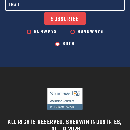
RUNWAYS
ROADWAYS
BOTH
ALL RIGHTS RESERVED. SHERWIN INDUSTRIES,
INC. © 2026