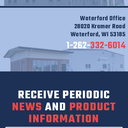
Waterford Office
28020 Kramer Road
Waterford, WI 53185
1-262-
332-6014
RECEIVE PERIODIC
NEWS
AND
PRODUCT
INFORMATION