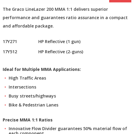
The Graco LineLazer 200 MMA 1:1 delivers superior
performance and guarantees ratio assurance in a compact
and affordable package.
17Y271
HP Reflective (1 gun)
17Y512
HP Reflective (2-guns)
Ideal for Multiple MMA Applications:
High Traffic Areas
Intersections
Busy streets/highways
Bike & Pedestrian Lanes
Precise MMA 1:1 Ratios
Innovative Flow Divider guarantees 50% material flow of
each component