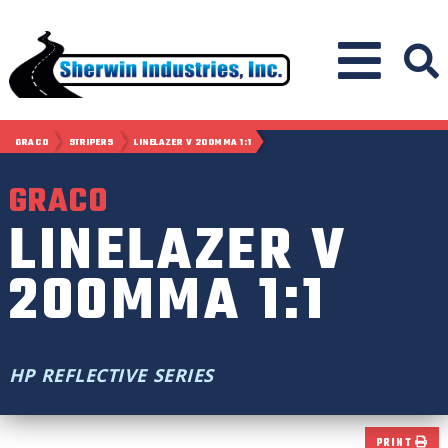
GRACO
STRIPERS
LINELAZER V 200MMA 1:1
GRACO
LINELAZER V
200MMA 1:1
HP REFLECTIVE SERIES
PRINT