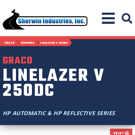
GRACO
STRIPERS
LINELAZER V 250DC
GRACO
LINELAZER V
250DC
HP AUTOMATIC & HP REFLECTIVE SERIES
PRINT