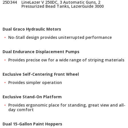
25D344
LineLazer V 250DC, 3 Automatic Guns, 2
Pressurized Bead Tanks, LazerGuide 3000
Dual Graco Hydraulic Motors
No-Stall design provides uniterrupted performance
Dual Endurance Displacement Pumps
Provides precise ow for a wide range of striping materials
Exclusive Self-Centering Front Wheel
Provides simpler operation
Exclusive Stand-On Platform
Provides ergonomic place for standing, great view and all-
day comfort
Dual 15-Gallon Paint Hoppers