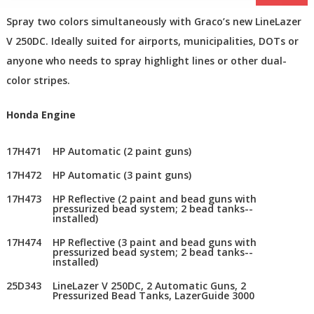
Spray two colors simultaneously with Graco’s new LineLazer
V 250DC. Ideally suited for airports, municipalities, DOTs or
anyone who needs to spray highlight lines or other dual-
color stripes.
Honda Engine
17H471
HP Automatic (2 paint guns)
17H472
HP Automatic (3 paint guns)
17H473
HP Reflective (2 paint and bead guns with
pressurized bead system; 2 bead tanks--
installed)
17H474
HP Reflective (3 paint and bead guns with
pressurized bead system; 2 bead tanks--
installed)
25D343
LineLazer V 250DC, 2 Automatic Guns, 2
Pressurized Bead Tanks, LazerGuide 3000