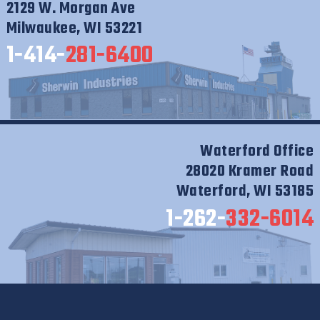
2129 W. Morgan Ave
Milwaukee, WI 53221
1-414-
281-6400
Waterford Office
28020 Kramer Road
Waterford, WI 53185
1-262-
332-6014