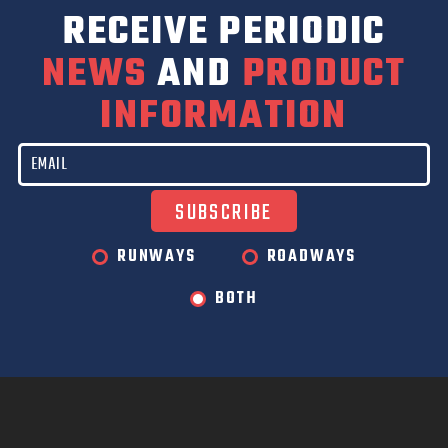
RECEIVE PERIODIC
NEWS
AND
PRODUCT
INFORMATION
RUNWAYS
ROADWAYS
BOTH