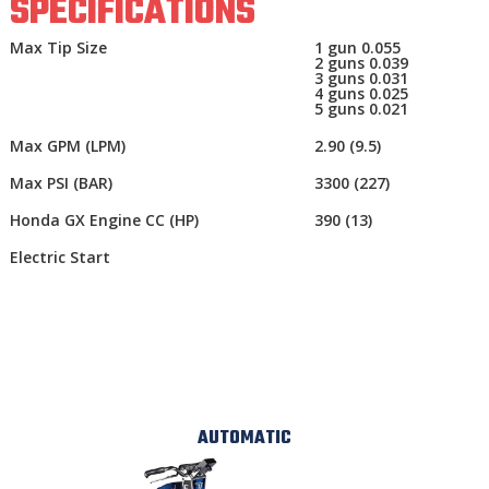
SPECIFICATIONS
Max Tip Size
1 gun 0.055
2 guns 0.039
3 guns 0.031
4 guns 0.025
5 guns 0.021
Max GPM (LPM)
2.90 (9.5)
Max PSI (BAR)
3300 (227)
Honda GX Engine CC (HP)
390 (13)
Electric Start
AUTOMATIC