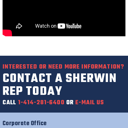
INTERESTED OR NEED MORE INFORMATION?
CONTACT A SHERWIN
REP TODAY
CALL
1-414-281-6400
OR
E-MAIL US
Corporate Office