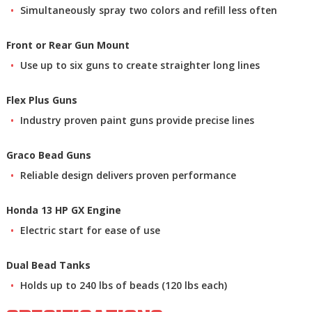
Simultaneously spray two colors and refill less often
Front or Rear Gun Mount
Use up to six guns to create straighter long lines
Flex Plus Guns
Industry proven paint guns provide precise lines
Graco Bead Guns
Reliable design delivers proven performance
Honda 13 HP GX Engine
Electric start for ease of use
Dual Bead Tanks
Holds up to 240 lbs of beads (120 lbs each)