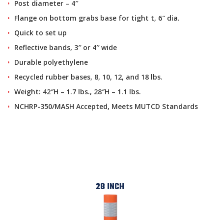
Post diameter – 4″
Flange on bottom grabs base for tight t, 6″ dia.
Quick to set up
Reflective bands, 3″ or 4″ wide
Durable polyethylene
Recycled rubber bases, 8, 10, 12, and 18 lbs.
Weight: 42″H – 1.7 lbs., 28″H – 1.1 lbs.
NCHRP-350/MASH Accepted, Meets MUTCD Standards
28 INCH