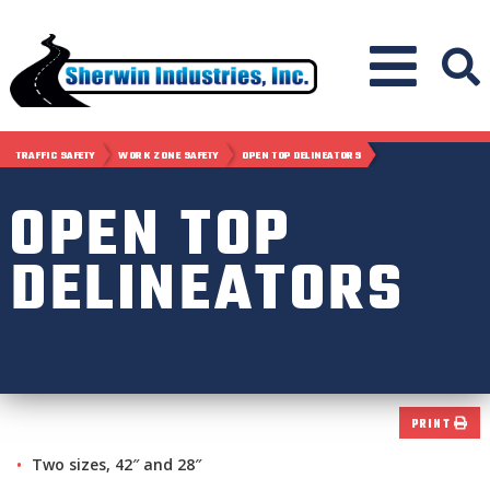
TRAFFIC SAFETY
WORK ZONE SAFETY
OPEN TOP DELINEATORS
OPEN TOP
DELINEATORS
PRINT
Two sizes, 42″ and 28″