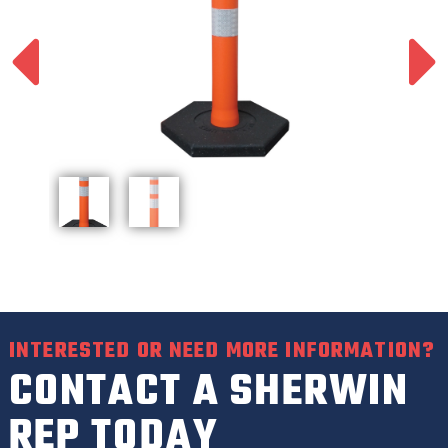
INTERESTED OR NEED MORE INFORMATION?
CONTACT A SHERWIN
REP TODAY