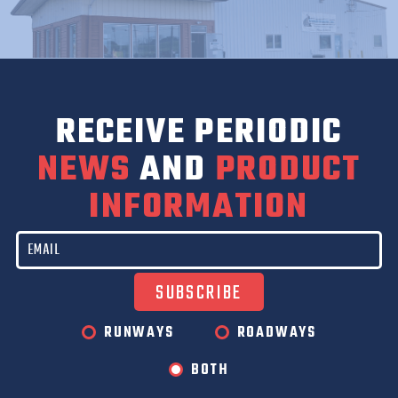
RECEIVE PERIODIC
NEWS
AND
PRODUCT
INFORMATION
RUNWAYS
ROADWAYS
BOTH