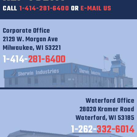
CALL
1-414-281-6400
OR
E-MAIL US
Corporate Office
2129 W. Morgan Ave
Milwaukee, WI 53221
1-414-
281-6400
Waterford Office
28020 Kramer Road
Waterford, WI 53185
1-262-
332-6014