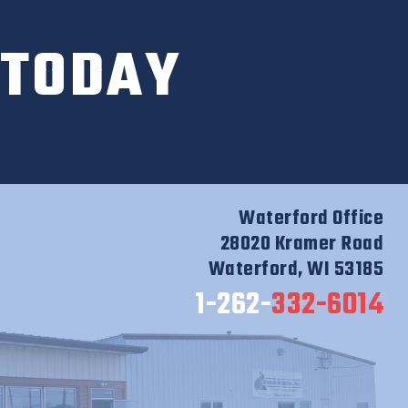
 TODAY
Waterford Office
28020 Kramer Road
Waterford, WI 53185
1-262-
332-6014