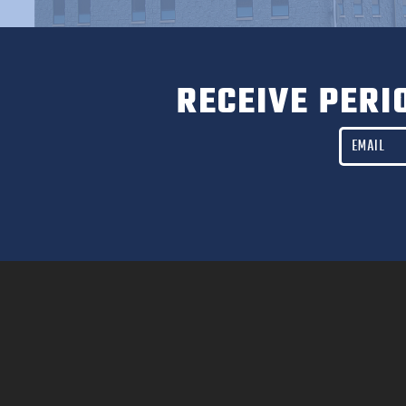
RECEIVE PERI