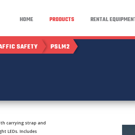
HOME
PRODUCTS
RENTAL EQUIPMEN
AFFIC SAFETY
PSLM2
th carrying strap and
ght LEDs. Includes