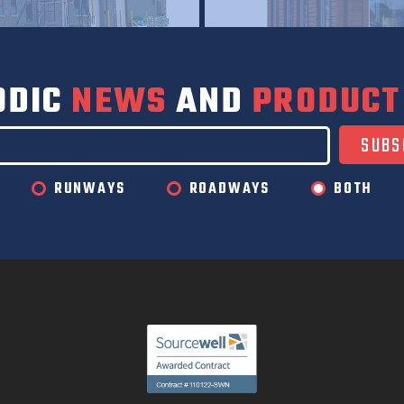
ODIC
NEWS
AND
PRODUCT
RUNWAYS
ROADWAYS
BOTH