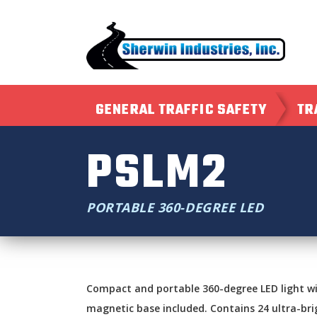
GENERAL TRAFFIC SAFETY
TR
PSLM2
PORTABLE 360-DEGREE LED
Compact and portable 360-degree LED light wi
magnetic base included. Contains 24 ultra-bri