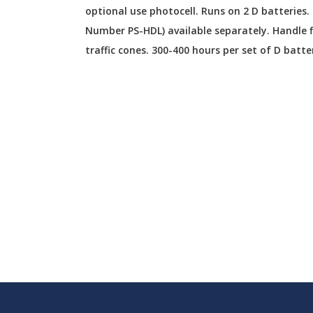
optional use photocell. Runs on 2 D batteries.
Number PS-HDL) available separately. Handle 
traffic cones. 300-400 hours per set of D batte