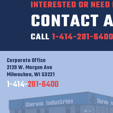
INTERESTED OR NEED
CONTACT A
CALL
1-414-281-640
Corporate Office
2129 W. Morgan Ave
Milwaukee, WI 53221
1-414-
281-6400