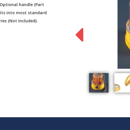
 Optional handle (Part
fits into most standard
ries (Not Included).