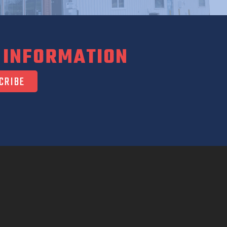
 INFORMATION