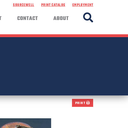
SOURCEWELL
PRINT CATALOG
EMPLOYMENT
T
CONTACT
ABOUT
PRINT