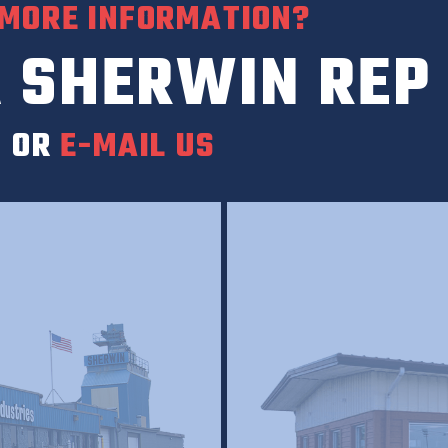
 MORE INFORMATION?
 SHERWIN REP
0
OR
E-MAIL US