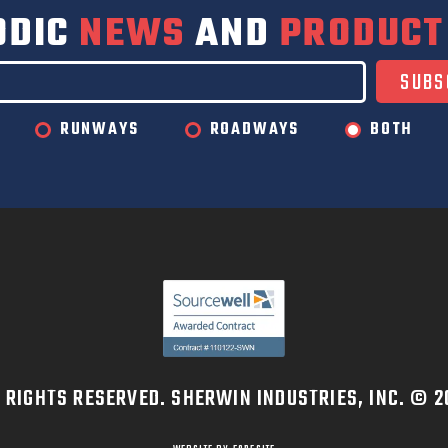
ODIC
NEWS
AND
PRODUCT
RUNWAYS
ROADWAYS
BOTH
L RIGHTS RESERVED. SHERWIN INDUSTRIES, INC. © 2