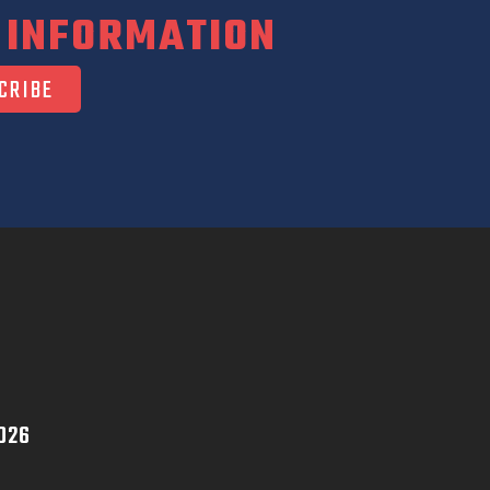
 INFORMATION
026