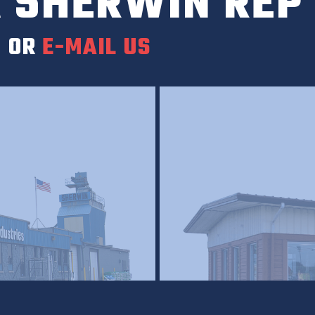
 SHERWIN REP
0
OR
E-MAIL US