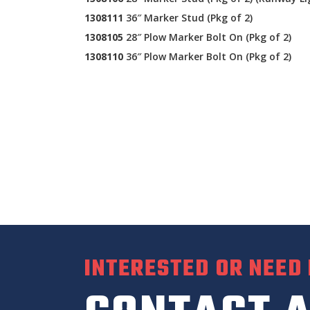
1308111
36″ Marker Stud (Pkg of 2)
1308105
28″ Plow Marker Bolt On (Pkg of 2)
1308110
36″ Plow Marker Bolt On (Pkg of 2)
INTERESTED OR NEED