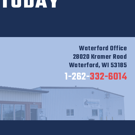
 TODAY
Waterford Office
28020 Kramer Road
Waterford, WI 53185
1-262-
332-6014