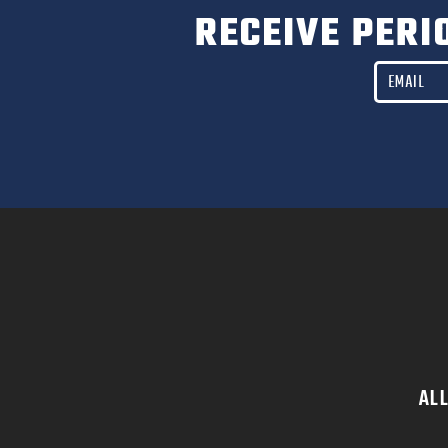
RECEIVE PERI
AL