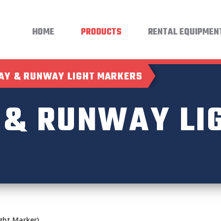
HOME
PRODUCTS
RENTAL EQUIPMEN
AY & RUNWAY LIGHT MARKERS
 & RUNWAY LI
ght Marker)