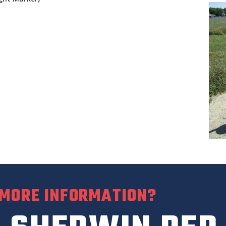
 MORE INFORMATION?