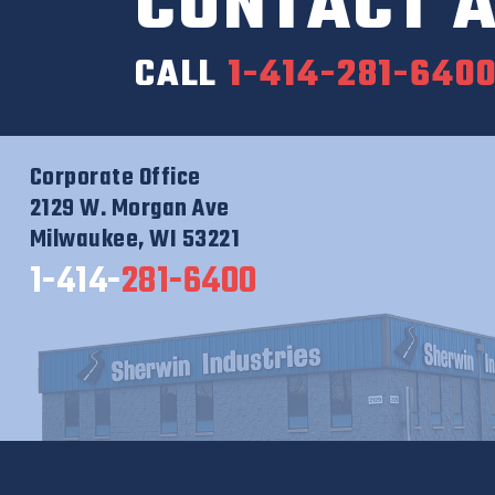
CONTACT A
CALL
1-414-281-640
Corporate Office
2129 W. Morgan Ave
Milwaukee, WI 53221
1-414-
281-6400