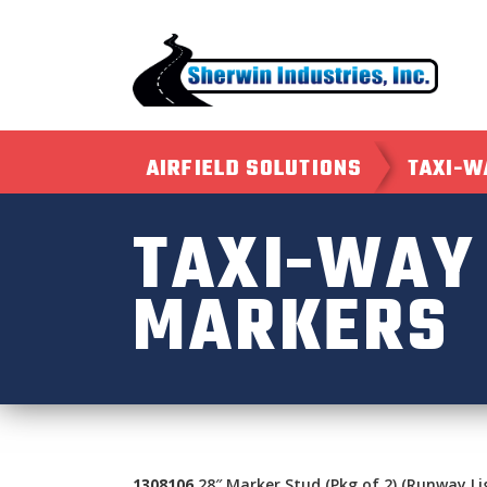
AIRFIELD SOLUTIONS
TAXI-W
TAXI-WAY
MARKERS
1308106
28″ Marker Stud (Pkg of 2) (Runway Li