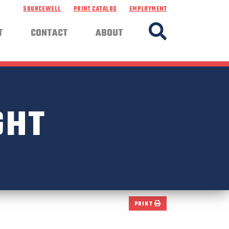
SOURCEWELL
PRINT CATALOG
EMPLOYMENT
T
CONTACT
ABOUT
GHT
PRINT